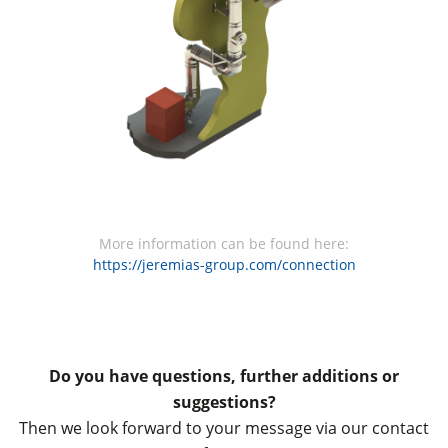
More information can be found here:
https://jeremias-group.com/connection
Do you have questions, further additions or
suggestions?
Then we look forward to your message via our contact