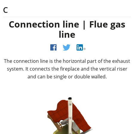
C
Connection line | Flue gas
line
The connection line is the horizontal part of the exhaust
system. It connects the fireplace and the vertical riser
and can be single or double walled.