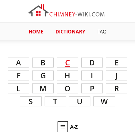
HOME
DICTIONARY
FAQ
A
B
C
D
E
F
G
H
I
J
L
M
O
P
R
S
T
U
W