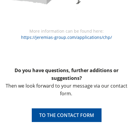
More information can be found here:
https://jeremias-group.com/applications/chp/
Do you have questions, further additions or
suggestions?
Then we look forward to your message via our contact
form.
TO THE CONTACT FORM