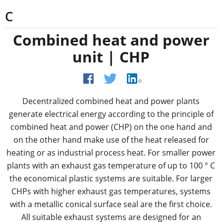
C
Combined heat and power
unit | CHP
Decentralized combined heat and power plants
generate electrical energy according to the principle of
combined heat and power (CHP) on the one hand and
on the other hand make use of the heat released for
heating or as industrial process heat. For smaller power
plants with an exhaust gas temperature of up to 100 ° C
the economical plastic systems are suitable. For larger
CHPs with higher exhaust gas temperatures, systems
with a metallic conical surface seal are the first choice.
All suitable exhaust systems are designed for an