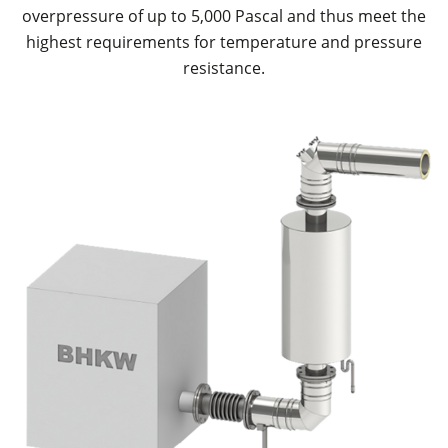
overpressure of up to 5,000 Pascal and thus meet the
highest requirements for temperature and pressure
resistance.