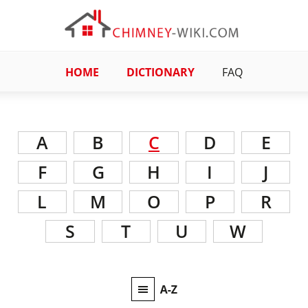
HOME
DICTIONARY
FAQ
A
B
C
D
E
F
G
H
I
J
L
M
O
P
R
S
T
U
W