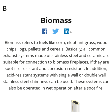
B
Biomass
Biomass refers to fuels like corn, elephant grass, wood
chips, logs, pellets and cereals. Basically, all common
exhaust systems made of stainless steel and ceramic are
suitable for connection to biomass fireplaces, if they are
soot fire resistant and corrosion-resistant. In addition,
acid-resistant systems with single wall or double wall
stainless steel chimneys can be used. These systems can
also be operated in wet operation after a soot fire.