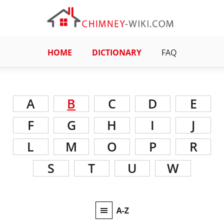
HOME
DICTIONARY
FAQ
A
B
C
D
E
F
G
H
I
J
L
M
O
P
R
S
T
U
W