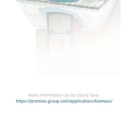
More information can be found here:
https://jeremias-group.com/applications/biomass/