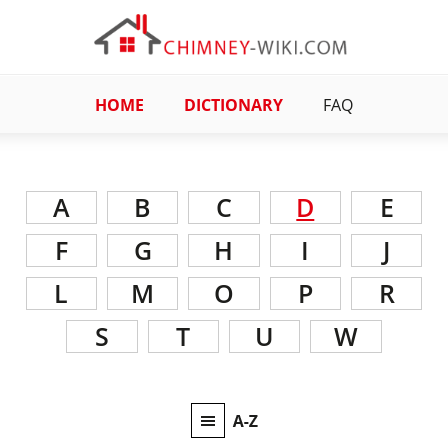
HOME
DICTIONARY
FAQ
A
B
C
D
E
F
G
H
I
J
L
M
O
P
R
S
T
U
W