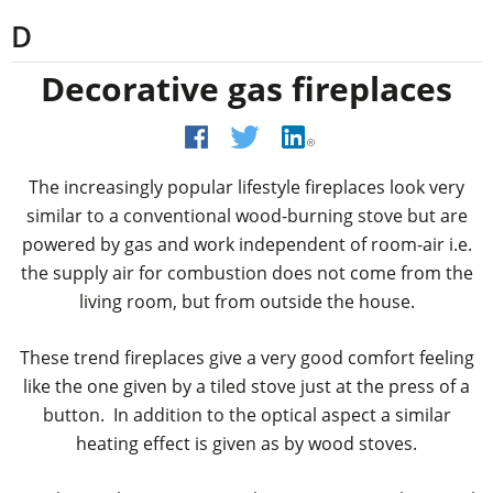
D
Decorative gas fireplaces
The increasingly popular lifestyle fireplaces look very
similar to a conventional wood-burning stove but are
powered by gas and work independent of room-air i.e.
the supply air for combustion does not come from the
living room, but from outside the house.
These trend fireplaces give a very good comfort feeling
like the one given by a tiled stove just at the press of a
button. In addition to the optical aspect a similar
heating effect is given as by wood stoves.