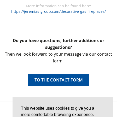
More information can be found here:
https://jeremias-group.com/decorative-gas-fireplaces/
Do you have questions, further additions or
suggestions?
Then we look forward to your message via our contact
form.
TO THE CONTACT FORM
This website uses cookies to give you a
© 2026 Chimney-Wiki
more comfortable browsing experience.