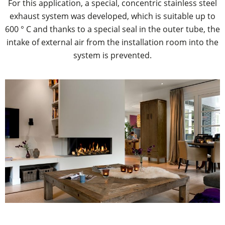
For this application, a special, concentric stainless steel
exhaust system was developed, which is suitable up to
600 ° C and thanks to a special seal in the outer tube, the
intake of external air from the installation room into the
system is prevented.